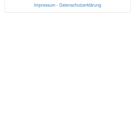
Impressum
-
Datenschutzerklärung