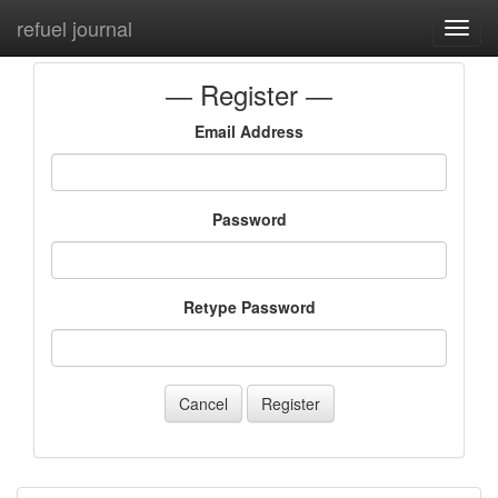
refuel journal
Toggl
navig
Register
Email Address
Password
Retype Password